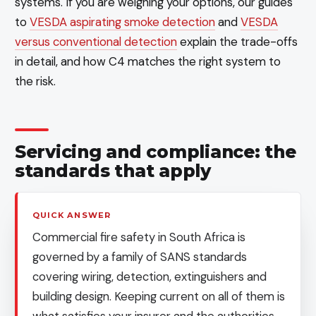
systems. If you are weighing your options, our guides
to
VESDA aspirating smoke detection
and
VESDA
versus conventional detection
explain the trade-offs
in detail, and how C4 matches the right system to
the risk.
Servicing and compliance: the
standards that apply
QUICK ANSWER
Commercial fire safety in South Africa is
governed by a family of SANS standards
covering wiring, detection, extinguishers and
building design. Keeping current on all of them is
what satisfies your insurer and the authorities,