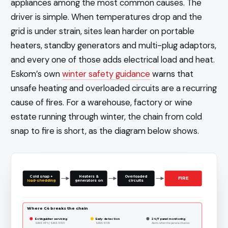
appliances among the most common causes. The
driver is simple. When temperatures drop and the
grid is under strain, sites lean harder on portable
heaters, standby generators and multi-plug adaptors,
and every one of those adds electrical load and heat.
Eskom’s own
winter safety guidance
warns that
unsafe heating and overloaded circuits are a recurring
cause of fires. For a warehouse, factory or wine
estate running through winter, the chain from cold
snap to fire is short, as the diagram below shows.
Cold snap +
Heaters &
Overloaded
FIRE
load-shedding
generators on
circuits
Where C4 breaks the chain
Extinguisher servicing
Early detection
24/7 panel monitoring
SANS 1475 / SANS 10105
SANS 10139
Alerts when the panel activates