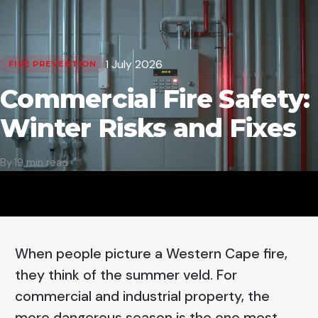
1 July 2026
FIRE PREVENTION
Commercial Fire Safety:
Winter Risks and Fixes
By
·
19 min read
When people picture a Western Cape fire,
they think of the summer veld. For
commercial and industrial property, the
more dangerous season is the one most