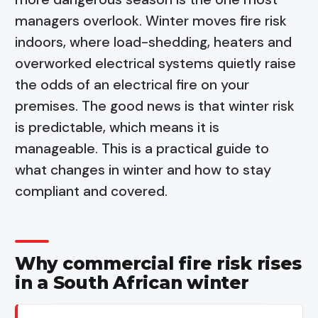
managers overlook. Winter moves fire risk
indoors, where load-shedding, heaters and
overworked electrical systems quietly raise
the odds of an electrical fire on your
premises. The good news is that winter risk
is predictable, which means it is
manageable. This is a practical guide to
what changes in winter and how to stay
compliant and covered.
Why commercial fire risk rises
in a South African winter