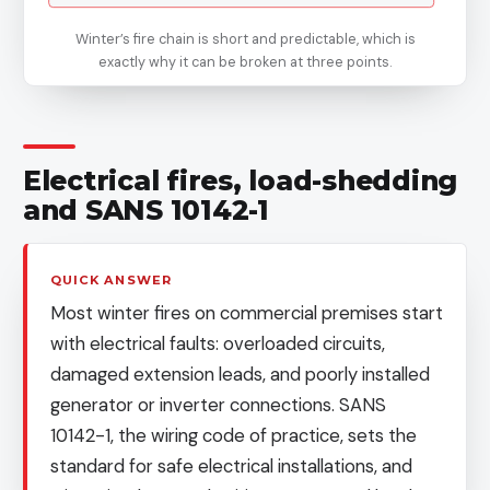
Winter’s fire chain is short and predictable, which is
exactly why it can be broken at three points.
Electrical fires, load-shedding
and SANS 10142-1
QUICK ANSWER
Most winter fires on commercial premises start
with electrical faults: overloaded circuits,
damaged extension leads, and poorly installed
generator or inverter connections. SANS
10142-1, the wiring code of practice, sets the
standard for safe electrical installations, and