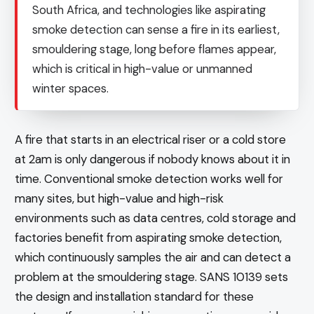
South Africa, and technologies like aspirating
smoke detection can sense a fire in its earliest,
smouldering stage, long before flames appear,
which is critical in high-value or unmanned
winter spaces.
A fire that starts in an electrical riser or a cold store
at 2am is only dangerous if nobody knows about it in
time. Conventional smoke detection works well for
many sites, but high-value and high-risk
environments such as data centres, cold storage and
factories benefit from aspirating smoke detection,
which continuously samples the air and can detect a
problem at the smouldering stage. SANS 10139 sets
the design and installation standard for these