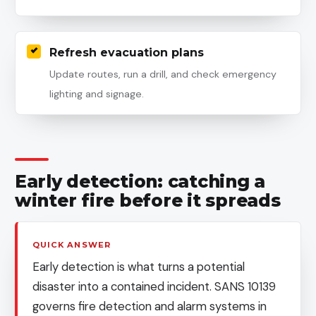
Refresh evacuation plans
Update routes, run a drill, and check emergency
lighting and signage.
Early detection: catching a
winter fire before it spreads
QUICK ANSWER
Early detection is what turns a potential
disaster into a contained incident. SANS 10139
governs fire detection and alarm systems in