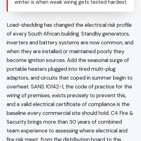
winter is when weak wiring gets tested hardest.
Load-shedding has changed the electrical risk profile
of every South African building. Standby generators,
inverters and battery systems are now common, and
when they are installed or maintained poorly they
become ignition sources. Add the seasonal surge of
portable heaters plugged into tired multi-plug
adaptors, and circuits that coped in summer begin to
overheat. SANS 10142-1, the code of practice for the
wiring of premises, exists precisely to prevent this,
and a valid electrical certificate of compliance is the
baseline every commercial site should hold. C4 Fire &
Security brings more than 30 years of combined
team experience to assessing where electrical and
fire risk meet, from the distribution board to the