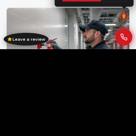
Leave a review
Pre-winter servicing keeps first-response equipment ready
and your compliance paperwork current.