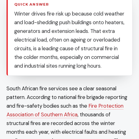
QUICK ANSWER
Winter drives fire risk up because cold weather
and load-shedding push buildings onto heaters,
generators and extension leads. That extra
electrical load, often on ageing or overloaded
circuits, is a leading cause of structural fire in
the colder months, especially on commercial
and industrial sites running long hours.
South African fire services see a clear seasonal
pattern. According to national fire brigade reporting
and fire-safety bodies such as the
Fire Protection
Association of Southern Africa
, thousands of
structural fires are recorded across the winter
months each year, with electrical faults and heating