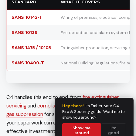
STANDARD
WHAT IT COVERS
SANS 10142-1
Wiring of premises, electrical compli
SANS 10139
Fire detection and alarm system des
SANS 1475 / 10105
Extinguisher production, servicing an
SANS 10400-T
National Building Regulations, fire safe
C4 handles this end to end, from
fire extinguisher
servicing
and
compliance inspections and logbooks
to
Hey there!
I'm Ember, your C4
Fire & Security guide. Want me to
gas suppression
for server rooms and plant. Getting
show you around?
your paperwork current before winter is a cost-
Show me
I'm
effective investment in both safety and coverage.
around
good