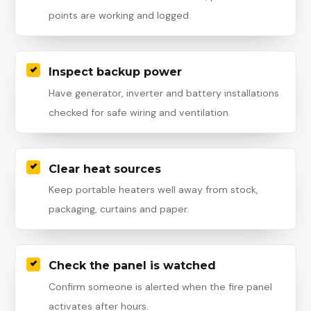
points are working and logged.
Inspect backup power
Have generator, inverter and battery installations
checked for safe wiring and ventilation.
Clear heat sources
Keep portable heaters well away from stock,
packaging, curtains and paper.
Check the panel is watched
Confirm someone is alerted when the fire panel
activates after hours.