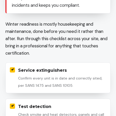
incidents and keeps you compliant.
Winter readiness is mostly housekeeping and
maintenance, done before you need it rather than
after. Run through this checklist across your site, and
bring in a professional for anything that touches
certification.
Service extinguishers
Confirm every unit is in date and correctly sited,
per SANS 1475 and SANS 10105.
Test detection
Check smoke and heat detectors, panels and call