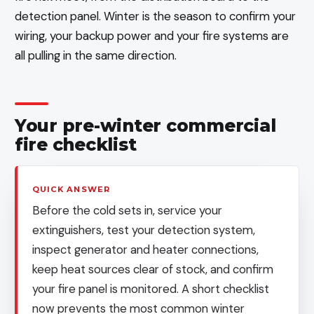
detection panel. Winter is the season to confirm your
wiring, your backup power and your fire systems are
all pulling in the same direction.
Your pre-winter commercial
fire checklist
QUICK ANSWER
Before the cold sets in, service your
extinguishers, test your detection system,
inspect generator and heater connections,
keep heat sources clear of stock, and confirm
your fire panel is monitored. A short checklist
now prevents the most common winter