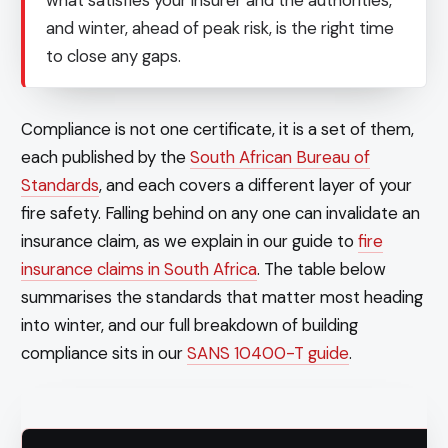
and winter, ahead of peak risk, is the right time
to close any gaps.
Compliance is not one certificate, it is a set of them,
each published by the
South African Bureau of
Standards
, and each covers a different layer of your
fire safety. Falling behind on any one can invalidate an
insurance claim, as we explain in our guide to
fire
insurance claims in South Africa
. The table below
summarises the standards that matter most heading
into winter, and our full breakdown of building
compliance sits in our
SANS 10400-T guide
.