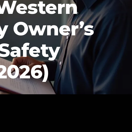
 Western
y Owner’s
 Safety
2026)