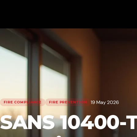
19 May 2026
FIRE COMPLIANCE
FIRE PREVENTION
SANS 10400-