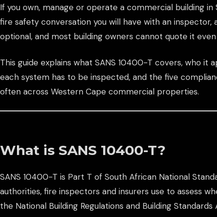
If you own, manage or operate a commercial building in S
fire safety conversation you will have with an inspector, 
optional, and most building owners cannot quote it even 
This guide explains what SANS 10400-T covers, who it ap
each system has to be inspected, and the five complia
often across Western Cape commercial properties.
What is SANS 10400-T?
SANS 10400-T is Part T of South African National Stan
authorities, fire inspectors and insurers use to assess w
the National Building Regulations and Building Standards 