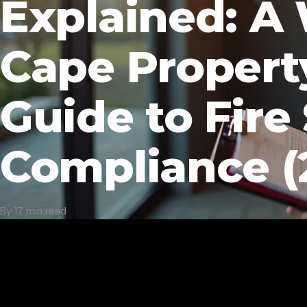
Explained: A
Cape Propert
Guide to Fire
Compliance (
By
·
17 min read