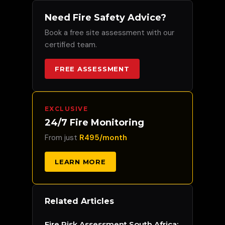
Need Fire Safety Advice?
Book a free site assessment with our
certified team.
FREE ASSESSMENT
EXCLUSIVE
24/7 Fire Monitoring
From just
R495/month
LEARN MORE
Related Articles
Fire Risk Assessment South Africa: