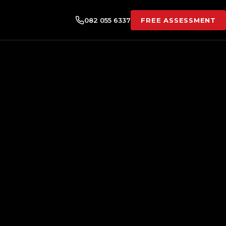
082 055 6337
FREE ASSESSMENT