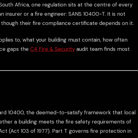
outh Africa, one regulation sits at the centre of every
an insurer or a fire engineer: SANS 10400-T. It is not
though their fire compliance certificate depends on it.
plies to, what your building must contain, how often
nce gaps the
C4 Fire & Security
audit team finds most
dard 10400, the deemed-to-satisfy framework that local
hether a building meets the fire safety requirements of
Act (Act 103 of 1977). Part T governs fire protection in