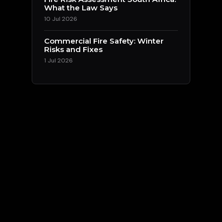
What the Law Says
10 Jul 2026
Commercial Fire Safety: Winter
Risks and Fixes
1 Jul 2026