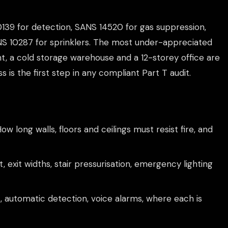
0139 for detection, SANS 14520 for gas suppression,
ANS 10287 for sprinklers. The most under-appreciated
nt, a cold storage warehouse and a 12-storey office are
ss is the first step in any compliant Part T audit.
ow long walls, floors and ceilings must resist fire, and
, exit widths, stair pressurisation, emergency lighting
, automatic detection, voice alarms, where each is