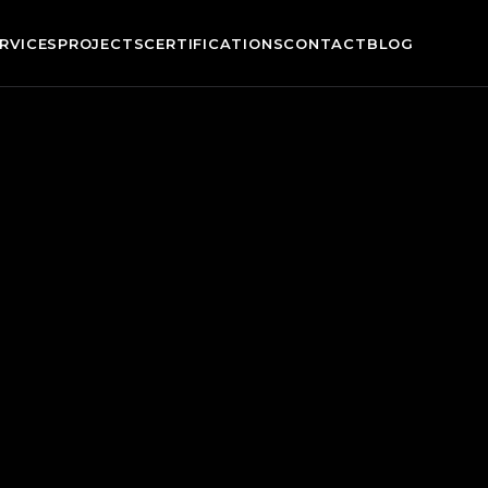
RVICES
PROJECTS
CERTIFICATIONS
CONTACT
BLOG