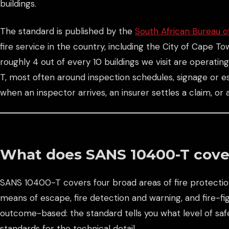
buildings.
The standard is published by the
South African Bureau o
fire service in the country, including the City of Cape T
roughly 4 out of every 10 buildings we visit are operati
T, most often around inspection schedules, signage or es
when an inspector arrives, an insurer settles a claim, or
What does SANS 10400-T cove
SANS 10400-T covers four broad areas of fire protection
means of escape, fire detection and warning, and fire-fig
outcome-based: the standard tells you what level of sa
standards for the technical detail.