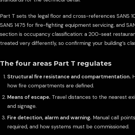
Part T sets the legal floor and cross-references SANS 1
SANS 1475 for fire-fighting equipment servicing, and S
section is occupancy classification: a 200-seat restaura
treated very differently, so confirming your building’s cla
The four areas Part T regulates
Structural fire resistance and compartmentation.
H
how fire compartments are defined.
Means of escape.
Travel distances to the nearest exit
and signage.
Fire detection, alarm and warning.
Manual call points
required, and how systems must be commissioned.