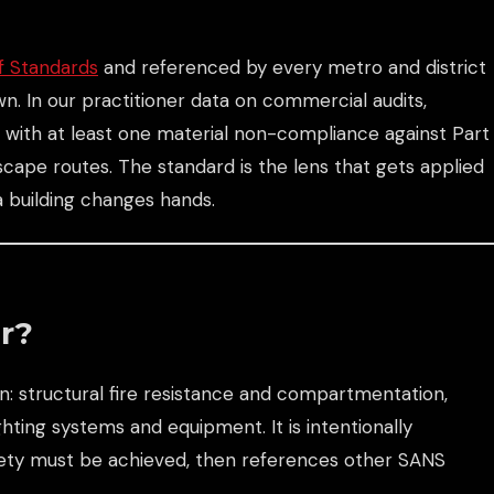
f Standards
and referenced by every metro and district
own. In our practitioner data on commercial audits,
ng with at least one material non-compliance against Part
cape routes. The standard is the lens that gets applied
 a building changes hands.
r?
: structural fire resistance and compartmentation,
hting systems and equipment. It is intentionally
fety must be achieved, then references other SANS