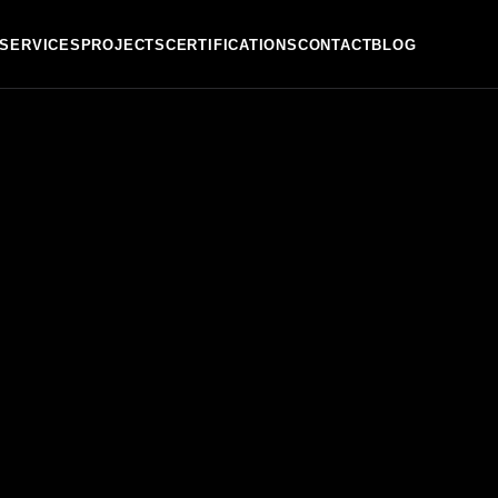
SERVICES
PROJECTS
CERTIFICATIONS
CONTACT
BLOG