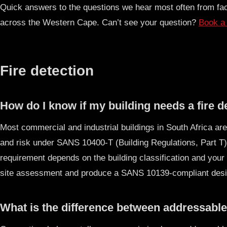
Quick answers to the questions we hear most often from fac
across the Western Cape. Can’t see your question?
Book a 
Fire detection
How do I know if my building needs a fire 
Most commercial and industrial buildings in South Africa are
and risk under SANS 10400-T (Building Regulations, Part T)
requirement depends on the building classification and your 
site assessment and produce a SANS 10139-compliant desig
What is the difference between addressable