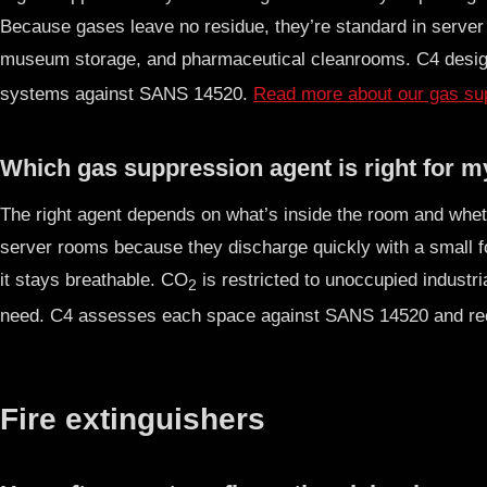
Because gases leave no residue, they’re standard in server
museum storage, and pharmaceutical cleanrooms. C4 desig
systems against SANS 14520.
Read more about our gas sup
Which gas suppression agent is right for 
The right agent depends on what’s inside the room and whe
server rooms because they discharge quickly with a small fo
it stays breathable. CO
is restricted to unoccupied indust
2
need. C4 assesses each space against SANS 14520 and re
Fire extinguishers