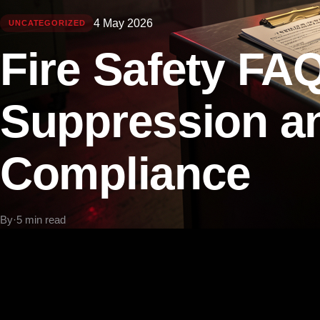
4 May 2026
UNCATEGORIZED
Fire Safety FAQ
Suppression a
Compliance
By
·
5 min read