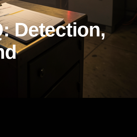
: Detection,
nd