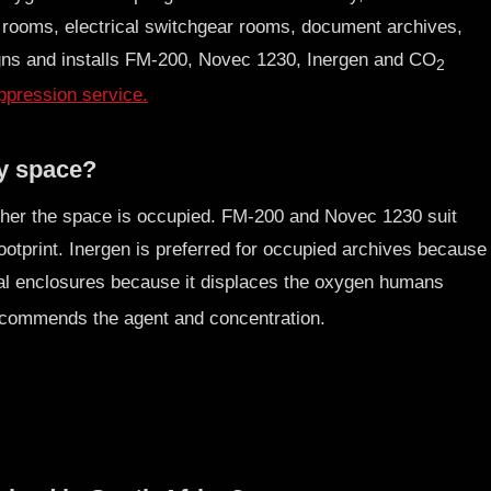
 rooms, electrical switchgear rooms, document archives,
ns and installs FM-200, Novec 1230, Inergen and CO
2
pression service.
my space?
ther the space is occupied. FM-200 and Novec 1230 suit
otprint. Inergen is preferred for occupied archives because
rial enclosures because it displaces the oxygen humans
commends the agent and concentration.