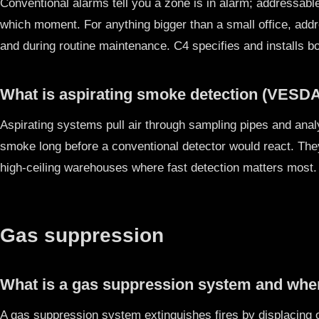
Conventional alarms tell you a zone is in alarm; addressable
which moment. For anything bigger than a small office, add
and during routine maintenance. C4 specifies and installs b
What is aspirating smoke detection (VESDA)
Aspirating systems pull air through sampling pipes and analy
smoke long before a conventional detector would react. The
high-ceiling warehouses where fast detection matters most
Gas suppression
What is a gas suppression system and wher
A gas suppression system extinguishes fires by displacing o