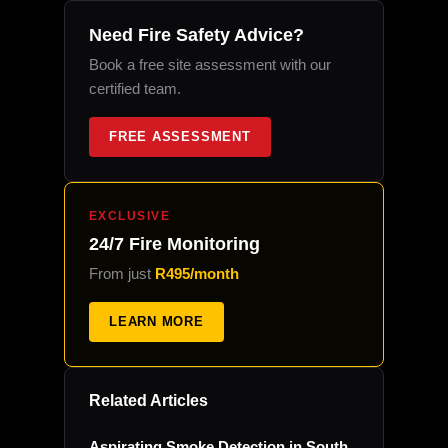
Need Fire Safety Advice?
Book a free site assessment with our
certified team.
FREE ASSESSMENT
EXCLUSIVE
24/7 Fire Monitoring
From just
R495/month
LEARN MORE
Related Articles
Aspirating Smoke Detection in South