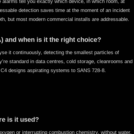
 alarms tell you exactly which device, in which room, at
ressable detection saves time at the moment of an incident
oth, but most modern commercial installs are addressable.
 and when is it the right choice?
se it continuously, detecting the smallest particles of
y’re standard in data centres, cold storage, cleanrooms and
. C4 designs aspirating systems to SANS 728-8.
e is it used?
xygen or interrupting combustion chemistry, without water.