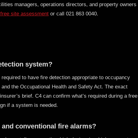
ilities managers, operations directors, and property owners
free site assessment
or call 021 863 0040.
detection system?
 required to have fire detection appropriate to occupancy
 and the Occupational Health and Safety Act. The exact
insurer’s brief. C4 can confirm what’s required during a free
n if a system is needed.
 and conventional fire alarms?