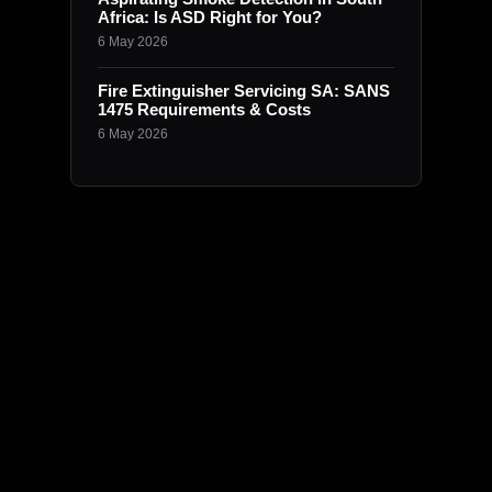
Africa: Is ASD Right for You?
6 May 2026
Fire Extinguisher Servicing SA: SANS
1475 Requirements & Costs
6 May 2026