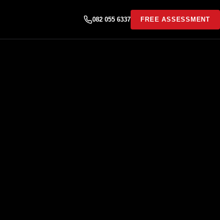
082 055 6337
FREE ASSESSMENT