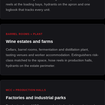
reels at the loading bays, hydrants on the apron and one
logbook that tracks every unit.
BARREL ROOMS + PLANT
Wine estates and farms
Cellars, barrel rooms, fermentation and distillation plant,
tasting venues and worker accommodation. Extinguishers risk-
class matched to the space, hose reels in production halls,
hydrants on the estate perimeter.
MCC + PRODUCTION HALLS
Factories and industrial parks