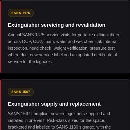
SANS 1475
Extinguisher servicing and revalidation
Annual SANS 1475 service visits for portable extinguishers
across DCP, CO2, foam, water and wet chemical. Internal
inspection, head check, weight verification, pressure test
where due, new service label and an updated certificate of
service for the logbook.
SANS 1567
Extinguisher supply and replacement
SANS 1567 compliant new extinguishers supplied and
installed in one visit. Risk-class sized for the space,
bracketed and labelled to SANS 1186 signage, with the