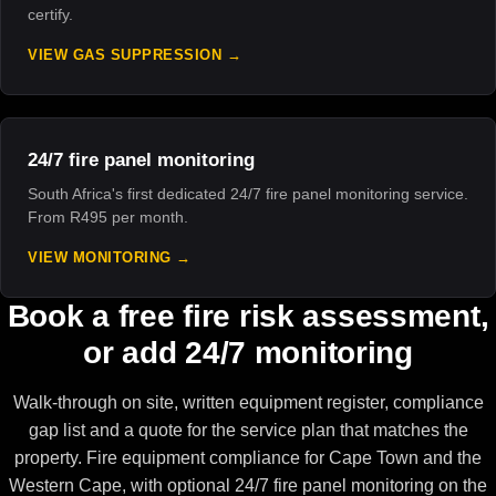
certify.
VIEW GAS SUPPRESSION
24/7 fire panel monitoring
South Africa's first dedicated 24/7 fire panel monitoring service.
From R495 per month.
VIEW MONITORING
Book a free fire risk assessment,
or add 24/7 monitoring
Walk-through on site, written equipment register, compliance
gap list and a quote for the service plan that matches the
property. Fire equipment compliance for Cape Town and the
Western Cape, with optional 24/7 fire panel monitoring on the