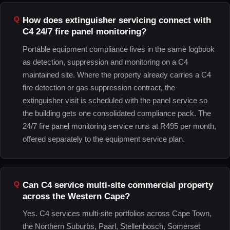
How does extinguisher servicing connect with
C4 24/7 fire panel monitoring?
Portable equipment compliance lives in the same logbook
as detection, suppression and monitoring on a C4
maintained site. Where the property already carries a C4
fire detection or gas suppression contract, the
extinguisher visit is scheduled with the panel service so
the building gets one consolidated compliance pack. The
24/7 fire panel monitoring service runs at R495 per month,
offered separately to the equipment service plan.
Can C4 service multi-site commercial property
across the Western Cape?
Yes. C4 services multi-site portfolios across Cape Town,
the Northern Suburbs, Paarl, Stellenbosch, Somerset