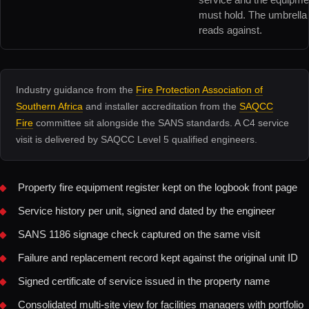
must hold. The umbrella 
reads against.
Industry guidance from the
Fire Protection Association of
Southern Africa
and installer accreditation from the
SAQCC
Fire
committee sit alongside the SANS standards. A C4 service
visit is delivered by SAQCC Level 5 qualified engineers.
Property fire equipment register kept on the logbook front page
Service history per unit, signed and dated by the engineer
SANS 1186 signage check captured on the same visit
Failure and replacement record kept against the original unit ID
Signed certificate of service issued in the property name
Consolidated multi-site view for facilities managers with portfolio