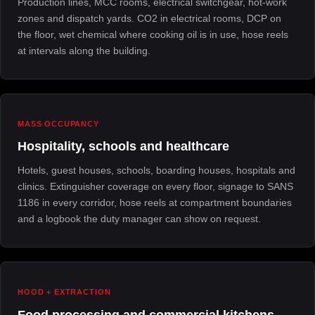
Production lines, MCC rooms, electrical switchgear, hot-work
zones and dispatch yards. CO2 in electrical rooms, DCP on
the floor, wet chemical where cooking oil is in use, hose reels
at intervals along the building.
MASS OCCUPANCY
Hospitality, schools and healthcare
Hotels, guest houses, schools, boarding houses, hospitals and
clinics. Extinguisher coverage on every floor, signage to SANS
1186 in every corridor, hose reels at compartment boundaries
and a logbook the duty manager can show on request.
HOOD + EXTRACTION
Food processing and commercial kitchens