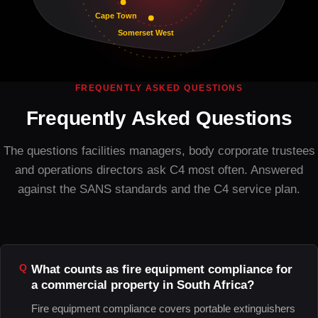
Cape Town
Somerset West
FREQUENTLY ASKED QUESTIONS
Frequently Asked Questions
The questions facilities managers, body corporate trustees
and operations directors ask C4 most often. Answered
against the SANS standards and the C4 service plan.
What counts as fire equipment compliance for
a commercial property in South Africa?
Fire equipment compliance covers portable extinguishers