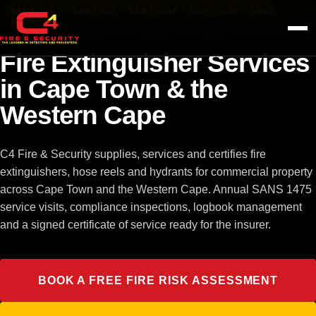
Skip to content
SANS 1567 · SANS 543 · SANS 1128 · SANS 1186 · SANS
10400-T
Fire Extinguisher Services
in Cape Town & the
Western Cape
C4 Fire & Security supplies, services and certifies fire
extinguishers, hose reels and hydrants for commercial property
across Cape Town and the Western Cape. Annual SANS 1475
service visits, compliance inspections, logbook management
and a signed certificate of service ready for the insurer.
BOOK A FREE FIRE RISK ASSESSMENT