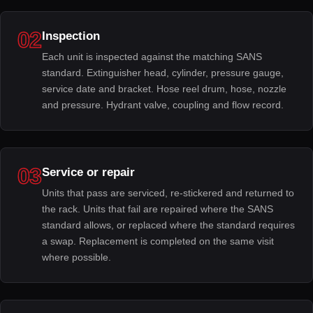
02
Inspection
Each unit is inspected against the matching SANS
standard. Extinguisher head, cylinder, pressure gauge,
service date and bracket. Hose reel drum, hose, nozzle
and pressure. Hydrant valve, coupling and flow record.
03
Service or repair
Units that pass are serviced, re-stickered and returned to
the rack. Units that fail are repaired where the SANS
standard allows, or replaced where the standard requires
a swap. Replacement is completed on the same visit
where possible.