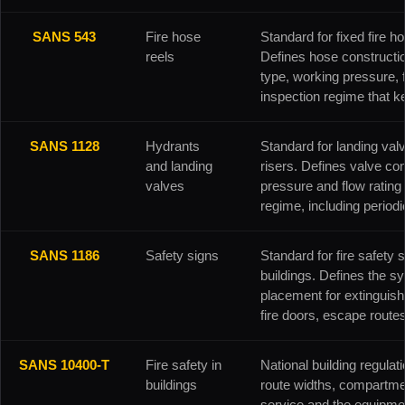
SANS 543
Fire hose
Standard for fixed fire ho
reels
Defines hose constructi
type, working pressure, 
inspection regime that ke
SANS 1128
Hydrants
Standard for landing valv
and landing
risers. Defines valve con
valves
pressure and flow ratin
regime, including periodic
SANS 1186
Safety signs
Standard for fire safety 
buildings. Defines the s
placement for extinguish
fire doors, escape route
SANS 10400-T
Fire safety in
National building regulati
buildings
route widths, compartmen
service and the equipmen