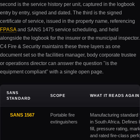
second is the service history per unit, captured in the logbook
entry by entry, signed and dated. The third is the signed
certificate of service, issued in the property name, referencing
FPASA
and SANS 1475 service scheduling, and held
alongside the logbook for the insurer or the municipal inspector.
C4 Fire & Security maintains these three layers as one
document set so the facilities manager, body corporate trustee
or operations director can answer the question "is the
equipment compliant" with a single open page.
SANS
SCOPE
WHAT IT READS AGAIN
STANDARD
SANS 1567
Portable fire
Manufacturing standard f
extinguishers
in South Africa. Defines
fill, pressure rating, mar
and rated fire-class per