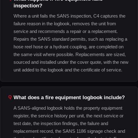
inspection?
Where a unit fails the SANS inspection, C4 captures the
failure reason in the logbook, removes the unit from
service and recommends a repair or a replacement.
Repairs the SANS standard permits, such as replacing a
hose reel hose or a hydrant coupling, are completed on
the same visit where possible. Replacements are sized,
sourced and installed under the cover quote, with the new
unit added to the logbook and the certificate of service.
What does a fire equipment logbook include?
A SANS-aligned logbook holds the property equipment
register, the service history per unit, the next service or
test date, the inspection findings, the failure and
replacement record, the SANS 1186 signage check and