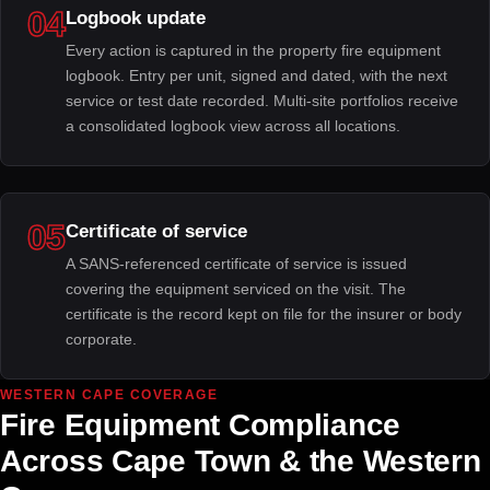
04
Logbook update
Every action is captured in the property fire equipment
logbook. Entry per unit, signed and dated, with the next
service or test date recorded. Multi-site portfolios receive
a consolidated logbook view across all locations.
05
Certificate of service
A SANS-referenced certificate of service is issued
covering the equipment serviced on the visit. The
certificate is the record kept on file for the insurer or body
corporate.
WESTERN CAPE COVERAGE
Fire Equipment Compliance
Across Cape Town & the Western