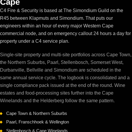
Cape
C4 Fire & Security is based at The Simondium Guild on the
R45 between Klapmuts and Simondium. That puts our
engineers within an hour of every major Western Cape
commercial node, and on emergency callout 24 hours a day for
property under a C4 service plan.
Single-site property and multi-site portfolios across Cape Town,
the Northern Suburbs, Paarl, Stellenbosch, Somerset West,
Durbanville, Bellville and Simondium are scheduled in the
same annual service cycle. The logbook is consolidated and a
single compliance pack issued at the end of the round. Wine
estates and food-processing sites further into the Cape
Winelands and the Helderberg follow the same pattern.
Cape Town & Northern Suburbs
Paarl, Franschhoek & Wellington
Stellenbosch & Cape Winelands