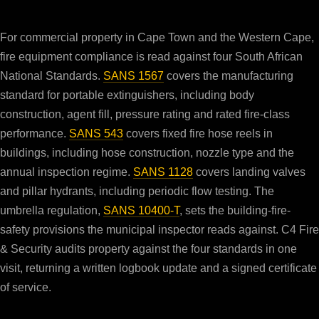
For commercial property in Cape Town and the Western Cape,
fire equipment compliance is read against four South African
National Standards.
SANS 1567
covers the manufacturing
standard for portable extinguishers, including body
construction, agent fill, pressure rating and rated fire-class
performance.
SANS 543
covers fixed fire hose reels in
buildings, including hose construction, nozzle type and the
annual inspection regime.
SANS 1128
covers landing valves
and pillar hydrants, including periodic flow testing. The
umbrella regulation,
SANS 10400-T
, sets the building-fire-
safety provisions the municipal inspector reads against. C4 Fire
& Security audits property against the four standards in one
visit, returning a written logbook update and a signed certificate
of service.