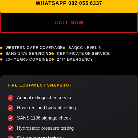
WHATSAPP 082 055 6337
CALL NOW
WESTERN CAPE COVERAGE
SAQCC LEVEL 5
SANS 1475 SERVICING
CERTIFICATE OF SERVICE
30+ YEARS COMBINED
24/7 EMERGENCY
FIRE EQUIPMENT SNAPSHOT
Annual extinguisher service
Hose reel and hydrant testing
SANS 1186 signage check
Hydrostatic pressure testing