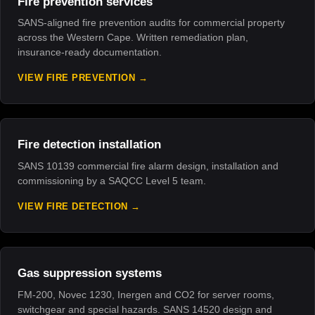
Fire prevention services
SANS-aligned fire prevention audits for commercial property
across the Western Cape. Written remediation plan,
insurance-ready documentation.
VIEW FIRE PREVENTION
Fire detection installation
SANS 10139 commercial fire alarm design, installation and
commissioning by a SAQCC Level 5 team.
VIEW FIRE DETECTION
Gas suppression systems
FM-200, Novec 1230, Inergen and CO2 for server rooms,
switchgear and special hazards. SANS 14520 design and