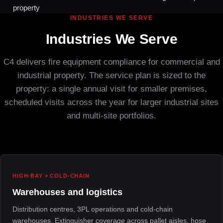
property
INDUSTRIES WE SERVE
Industries We Serve
C4 delivers fire equipment compliance for commercial and
industrial property. The service plan is sized to the
property: a single annual visit for smaller premises,
scheduled visits across the year for larger industrial sites
and multi-site portfolios.
HIGH-BAY + COLD-CHAIN
Warehouses and logistics
Distribution centres, 3PL operations and cold-chain
warehouses. Extinguisher coverage across pallet aisles, hose