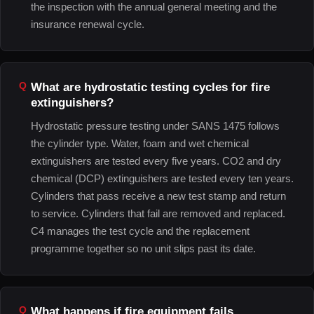
the inspection with the annual general meeting and the
insurance renewal cycle.
What are hydrostatic testing cycles for fire
extinguishers?
Hydrostatic pressure testing under SANS 1475 follows
the cylinder type. Water, foam and wet chemical
extinguishers are tested every five years. CO2 and dry
chemical (DCP) extinguishers are tested every ten years.
Cylinders that pass receive a new test stamp and return
to service. Cylinders that fail are removed and replaced.
C4 manages the test cycle and the replacement
programme together so no unit slips past its date.
What happens if fire equipment fails