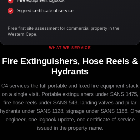
Fire equipment logbook
Signed certificate of service
Free first site assessment for commercial property in the
Western Cape.
WHAT WE SERVICE
Fire Extinguishers, Hose Reels &
Hydrants
C4 services the full portable and fixed fire equipment stack
on a single visit. Portable extinguishers under SANS 1475,
fire hose reels under SANS 543, landing valves and pillar
hydrants under SANS 1128, signage under SANS 1186. One
engineer, one logbook update, one certificate of service
issued in the property name.