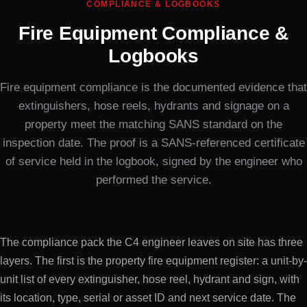
COMPLIANCE & LOGBOOKS
Fire Equipment Compliance &
Logbooks
Fire equipment compliance is the documented evidence that
extinguishers, hose reels, hydrants and signage on a
property meet the matching SANS standard on the
inspection date. The proof is a SANS-referenced certificate
of service held in the logbook, signed by the engineer who
performed the service.
The compliance pack the C4 engineer leaves on site has three
layers. The first is the property fire equipment register: a unit-by-
unit list of every extinguisher, hose reel, hydrant and sign, with
its location, type, serial or asset ID and next service date. The