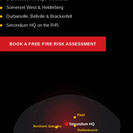
Somerset West & Helderberg
Durbanville, Bellville & Brackenfell
Simondium HQ on the R45
BOOK A FREE FIRE RISK ASSESSMENT
Paarl
Simondium HQ
Northern Suburbs
Stellenbosch