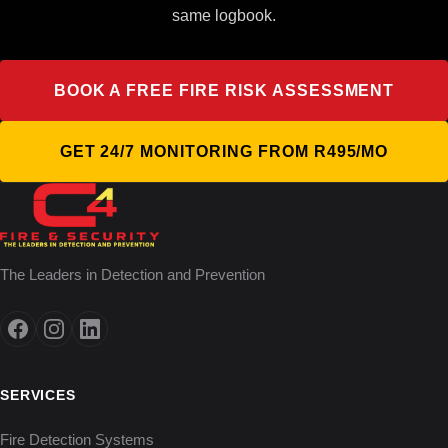
same logbook.
BOOK A FREE FIRE RISK ASSESSMENT
GET 24/7 MONITORING FROM R495/MO
The Leaders in Detection and Prevention
SERVICES
Fire Detection Systems