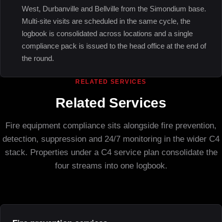
West, Durbanville and Bellville from the Simondium base.
Multi-site visits are scheduled in the same cycle, the
logbook is consolidated across locations and a single
compliance pack is issued to the head office at the end of
the round.
RELATED SERVICES
Related Services
Fire equipment compliance sits alongside fire prevention,
detection, suppression and 24/7 monitoring in the wider C4
stack. Properties under a C4 service plan consolidate the
four streams into one logbook.