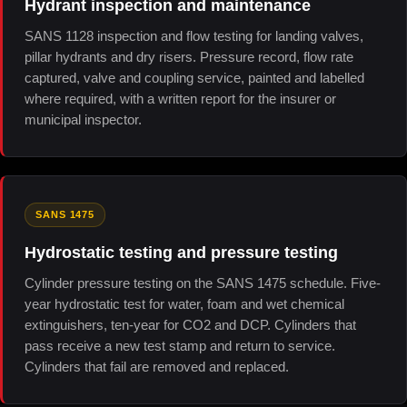
Hydrant inspection and maintenance
SANS 1128 inspection and flow testing for landing valves,
pillar hydrants and dry risers. Pressure record, flow rate
captured, valve and coupling service, painted and labelled
where required, with a written report for the insurer or
municipal inspector.
SANS 1475
Hydrostatic testing and pressure testing
Cylinder pressure testing on the SANS 1475 schedule. Five-
year hydrostatic test for water, foam and wet chemical
extinguishers, ten-year for CO2 and DCP. Cylinders that
pass receive a new test stamp and return to service.
Cylinders that fail are removed and replaced.