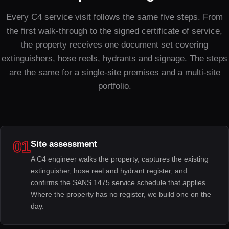
Every C4 service visit follows the same five steps. From
the first walk-through to the signed certificate of service,
the property receives one document set covering
extinguishers, hose reels, hydrants and signage. The steps
are the same for a single-site premises and a multi-site
portfolio.
01
Site assessment
A C4 engineer walks the property, captures the existing
extinguisher, hose reel and hydrant register, and
confirms the SANS 1475 service schedule that applies.
Where the property has no register, we build one on the
day.