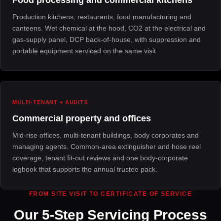
Production kitchens, restaurants, food manufacturing and
canteens. Wet chemical at the hood, CO2 at the electrical and
gas-supply panel, DCP back-of-house, with suppression and
portable equipment serviced on the same visit.
MULTI-TENANT + AUDITS
Commercial property and offices
Mid-rise offices, multi-tenant buildings, body corporates and
managing agents. Common-area extinguisher and hose reel
coverage, tenant fit-out reviews and one body-corporate
logbook that supports the annual trustee pack.
FROM SITE VISIT TO CERTIFICATE OF SERVICE
Our 5-Step Servicing Process