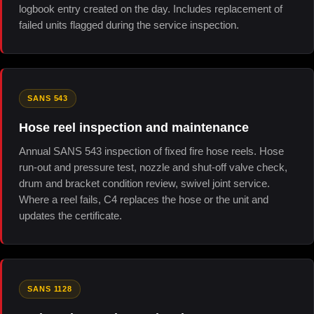
logbook entry created on the day. Includes replacement of
failed units flagged during the service inspection.
SANS 543
Hose reel inspection and maintenance
Annual SANS 543 inspection of fixed fire hose reels. Hose
run-out and pressure test, nozzle and shut-off valve check,
drum and bracket condition review, swivel joint service.
Where a reel fails, C4 replaces the hose or the unit and
updates the certificate.
SANS 1128