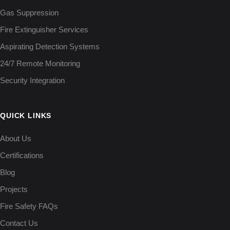
Gas Suppression
Fire Extinguisher Services
Aspirating Detection Systems
24/7 Remote Monitoring
Security Integration
QUICK LINKS
About Us
Certifications
Blog
Projects
Fire Safety FAQs
Contact Us