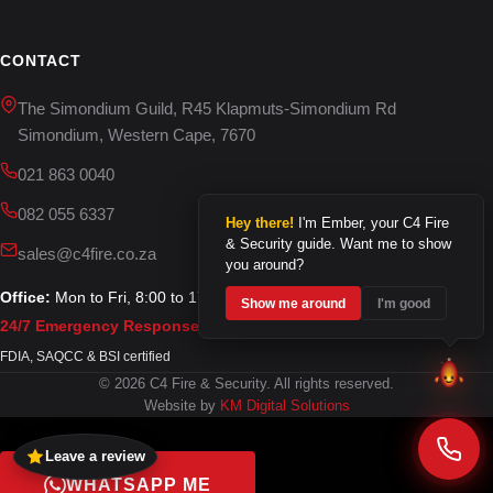
CONTACT
The Simondium Guild, R45 Klapmuts-Simondium Rd
Simondium, Western Cape, 7670
021 863 0040
082 055 6337
Hey there!
I'm Ember, your C4 Fire
& Security guide. Want me to show
sales@c4fire.co.za
you around?
Office:
Mon to Fri, 8:00 to 17:00
Show me around
I'm good
24/7 Emergency Response
FDIA, SAQCC & BSI certified
© 2026 C4 Fire & Security. All rights reserved.
Website by
KM Digital Solutions
Leave a review
WHATSAPP ME