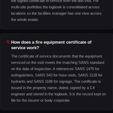
the signed certificate of service from the last visit. For
multi-site portfolios the logbook is consolidated across
locations so the facilities manager has one view across
the whole estate.
How does a fire equipment certificate of
service work?
The certificate of service documents that the equipment
serviced on the visit meets the matching SANS standard
on the date of inspection. It references SANS 1475 for
extinguishers, SANS 543 for hose reels, SANS 1128 for
hydrants and SANS 1186 for signage. The certificate is
issued in the property name, dated, signed by a C4
engineer and stored in the logbook. It is the record kept on
file for the insurer or body corporate.