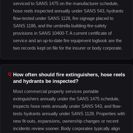
serviced to SANS 1475 on the manufacturer schedule,
hose reels inspected annually under SANS 543, hydrants
flow-tested under SANS 1128, fire signage placed to
SANS 1186, and the umbrella building-fire-safety
provisions in SANS 10400-T. A current certificate of
service and an up-to-date fire equipment logbook are the
two records kept on file for the insurer or body corporate.
How often should fire extinguishers, hose reels
and hydrants be inspected?
Most commercial property services portable
extinguishers annually under the SANS 1475 schedule,
inspects hose reels annually under SANS 543, and flow-
tests hydrants annually under SANS 1128. Properties with
new fit-outs, expansions, ownership changes or recent
incidents review sooner. Body corporates typically align