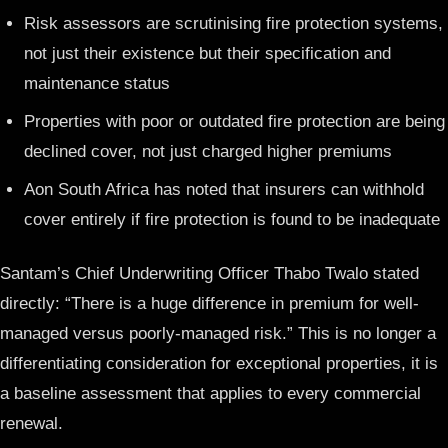
Risk assessors are scrutinising fire protection systems,
not just their existence but their specification and
maintenance status
Properties with poor or outdated fire protection are being
declined cover, not just charged higher premiums
Aon South Africa has noted that insurers can withhold
cover entirely if fire protection is found to be inadequate
Santam’s Chief Underwriting Officer Thabo Twalo stated
directly: “There is a huge difference in premium for well-
managed versus poorly-managed risk.” This is no longer a
differentiating consideration for exceptional properties, it is
a baseline assessment that applies to every commercial
renewal.