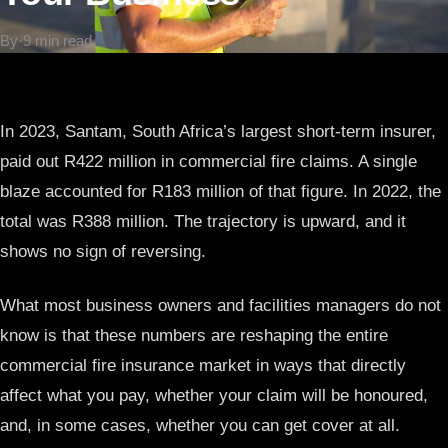
By
·
9 min read
In 2023, Santam, South Africa’s largest short-term insurer,
paid out R422 million in commercial fire claims. A single
blaze accounted for R183 million of that figure. In 2022, the
total was R388 million. The trajectory is upward, and it
shows no sign of reversing.
What most business owners and facilities managers do not
know is that these numbers are reshaping the entire
commercial fire insurance market in ways that directly
affect what you pay, whether your claim will be honoured,
and, in some cases, whether you can get cover at all.