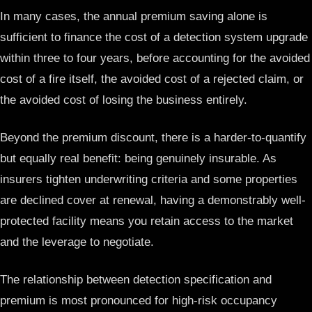
In many cases, the annual premium saving alone is
sufficient to finance the cost of a detection system upgrade
within three to four years, before accounting for the avoided
cost of a fire itself, the avoided cost of a rejected claim, or
the avoided cost of losing the business entirely.
Beyond the premium discount, there is a harder-to-quantify
but equally real benefit: being genuinely insurable. As
insurers tighten underwriting criteria and some properties
are declined cover at renewal, having a demonstrably well-
protected facility means you retain access to the market
and the leverage to negotiate.
The relationship between detection specification and
premium is most pronounced for high-risk occupancy