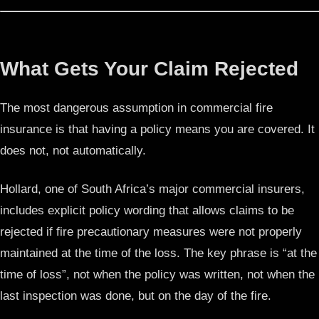
What Gets Your Claim Rejected
The most dangerous assumption in commercial fire
insurance is that having a policy means you are covered. It
does not, not automatically.
Hollard, one of South Africa’s major commercial insurers,
includes explicit policy wording that allows claims to be
rejected if fire precautionary measures were not properly
maintained at the time of the loss. The key phrase is “at the
time of loss”, not when the policy was written, not when the
last inspection was done, but on the day of the fire.