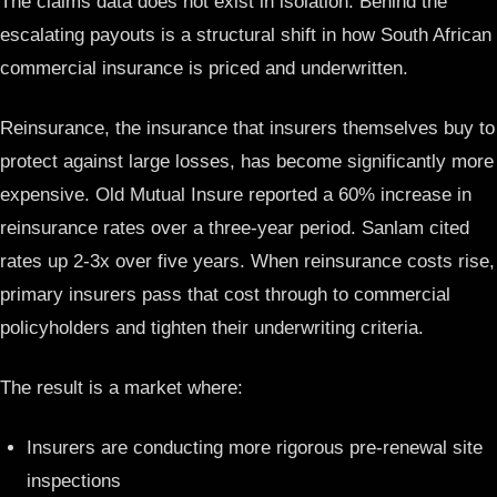
The claims data does not exist in isolation. Behind the
escalating payouts is a structural shift in how South African
commercial insurance is priced and underwritten.
Reinsurance, the insurance that insurers themselves buy to
protect against large losses, has become significantly more
expensive. Old Mutual Insure reported a 60% increase in
reinsurance rates over a three-year period. Sanlam cited
rates up 2-3x over five years. When reinsurance costs rise,
primary insurers pass that cost through to commercial
policyholders and tighten their underwriting criteria.
The result is a market where:
Insurers are conducting more rigorous pre-renewal site
inspections