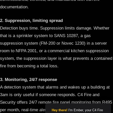
documentation.
2. Suppression, limiting spread
Detection buys time. Suppression limits damage. Whether
that is a sprinkler system to SANS 10287, a gas
suppression system (FM-200 or Novec 1230) in a server
room to NFPA 2001, or a commercial kitchen suppression
system, the suppression layer is what prevents a contained
fire from becoming a total loss.
3. Monitoring, 24/7 response
A detection system that alarms and wakes up a building at
3am is only useful if someone responds. C4 Fire and
Security offers 24/7 remote fire panel monitoring from R495
per month, real-time alerts sent directly to C4’s monitoring
Hey there!
I'm Ember, your C4 Fire