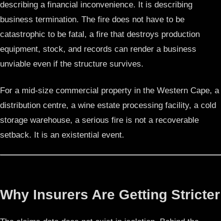
describing a financial inconvenience. It is describing
business termination. The fire does not have to be
catastrophic to be fatal, a fire that destroys production
equipment, stock, and records can render a business
unviable even if the structure survives.
For a mid-size commercial property in the Western Cape, a
distribution centre, a wine estate processing facility, a cold
storage warehouse, a serious fire is not a recoverable
setback. It is an existential event.
Why Insurers Are Getting Stricter