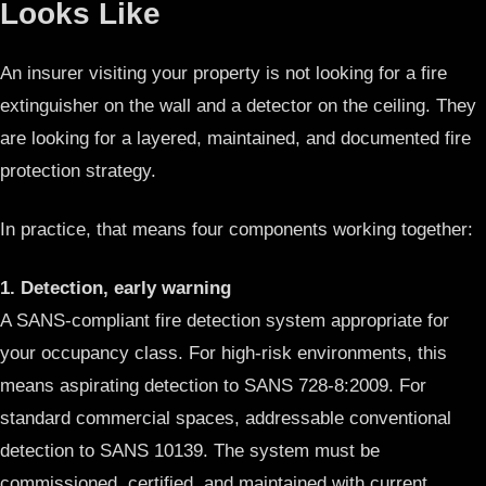
Looks Like
An insurer visiting your property is not looking for a fire
extinguisher on the wall and a detector on the ceiling. They
are looking for a layered, maintained, and documented fire
protection strategy.
In practice, that means four components working together:
1. Detection, early warning
A SANS-compliant fire detection system appropriate for
your occupancy class. For high-risk environments, this
means aspirating detection to SANS 728-8:2009. For
standard commercial spaces, addressable conventional
detection to SANS 10139. The system must be
commissioned, certified, and maintained with current