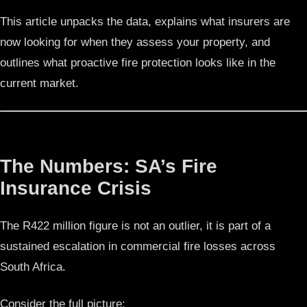
This article unpacks the data, explains what insurers are
now looking for when they assess your property, and
outlines what proactive fire protection looks like in the
current market.
The Numbers: SA’s Fire
Insurance Crisis
The R422 million figure is not an outlier, it is part of a
sustained escalation in commercial fire losses across
South Africa.
Consider the full picture: