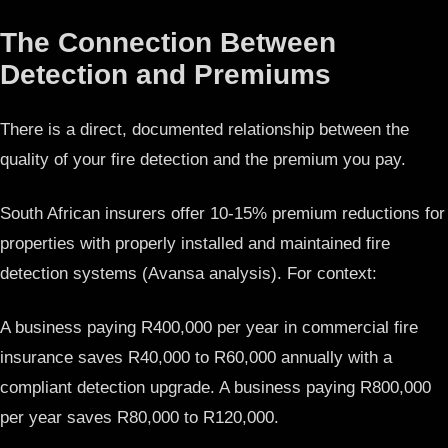
The Connection Between
Detection and Premiums
There is a direct, documented relationship between the
quality of your fire detection and the premium you pay.
South African insurers offer 10-15% premium reductions for
properties with properly installed and maintained fire
detection systems (Avansa analysis). For context:
A business paying R400,000 per year in commercial fire
insurance saves R40,000 to R60,000 annually with a
compliant detection upgrade. A business paying R800,000
per year saves R80,000 to R120,000.