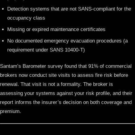
Detection systems that are not SANS-compliant for the
occupancy class
Missing or expired maintenance certificates
No documented emergency evacuation procedures (a
requirement under SANS 10400-T)
Santam’s Barometer survey found that 91% of commercial
brokers now conduct site visits to assess fire risk before
renewal. That visit is not a formality. The broker is
assessing your systems against your risk profile, and their
report informs the insurer’s decision on both coverage and
premium.