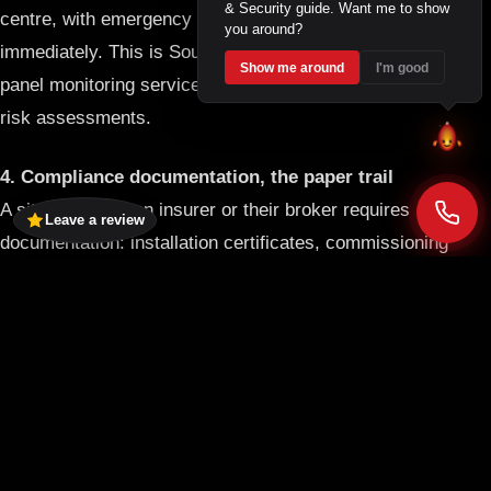
& Security guide. Want me to show
centre, with emergency callout protocols activated
you around?
immediately. This is South Africa’s first dedicated 24/7 fire
Show me around
I'm good
panel monitoring service and is a material factor in insurer
risk assessments.
4. Compliance documentation, the paper trail
A site visit from an insurer or their broker requires
Leave a review
documentation: installation certificates, commissioning
reports, service records, and a current fire risk
assessment. Verbal assurances do not satisfy underwriting
requirements. Every C4 Fire and Security installation
comes with full SANS compliance documentation, and our
maintenance contracts keep that documentation current.
For a full overview of C4’s
fire prevention and risk services
,