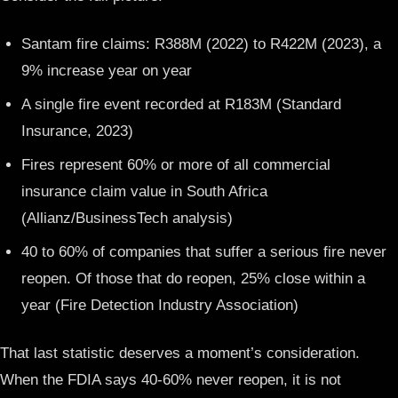
Santam fire claims: R388M (2022) to R422M (2023), a
9% increase year on year
A single fire event recorded at R183M (Standard
Insurance, 2023)
Fires represent 60% or more of all commercial
insurance claim value in South Africa
(Allianz/BusinessTech analysis)
40 to 60% of companies that suffer a serious fire never
reopen. Of those that do reopen, 25% close within a
year (Fire Detection Industry Association)
That last statistic deserves a moment’s consideration.
When the FDIA says 40-60% never reopen, it is not