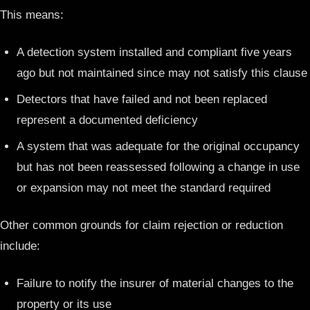
This means:
A detection system installed and compliant five years
ago but not maintained since may not satisfy this clause
Detectors that have failed and not been replaced
represent a documented deficiency
A system that was adequate for the original occupancy
but has not been reassessed following a change in use
or expansion may not meet the standard required
Other common grounds for claim rejection or reduction
include:
Failure to notify the insurer of material changes to the
property or its use