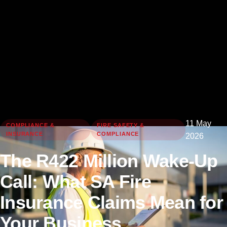
11 May
COMPLIANCE &
FIRE SAFETY &
INSURANCE
COMPLIANCE
2026
The R422 Million Wake-Up
Call: What SA Fire
Insurance Claims Mean for
Your Business