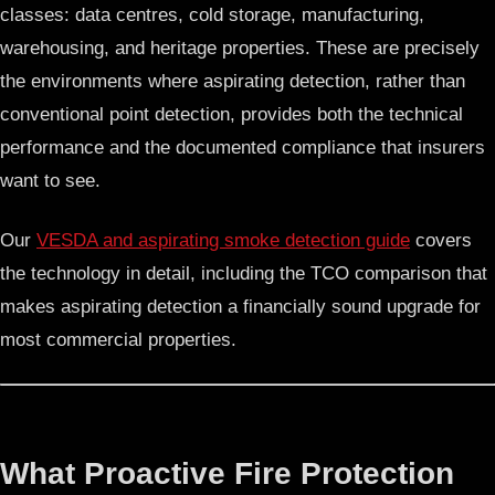
classes: data centres, cold storage, manufacturing,
warehousing, and heritage properties. These are precisely
the environments where aspirating detection, rather than
conventional point detection, provides both the technical
performance and the documented compliance that insurers
want to see.
Our
VESDA and aspirating smoke detection guide
covers
the technology in detail, including the TCO comparison that
makes aspirating detection a financially sound upgrade for
most commercial properties.
What Proactive Fire Protection